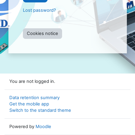
Lost password?
Cookies notice
You are not logged in.
Data retention summary
Get the mobile app
Switch to the standard theme
Powered by
Moodle